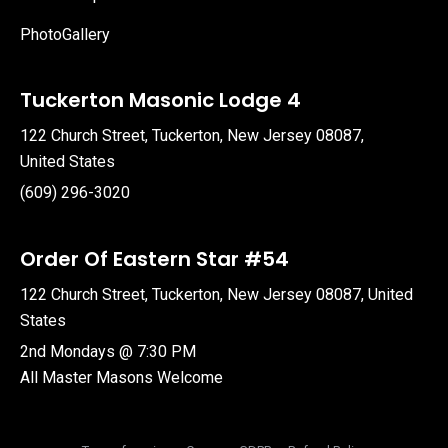
PhotoGallery
Tuckerton Masonic Lodge 4
122 Church Street, Tuckerton, New Jersey 08087,
United States
(609) 296-3020
Order Of Eastern Star #54
122 Church Street, Tuckerton, New Jersey 08087, United
States
2nd Mondays @ 7:30 PM
All Master Masons Welcome