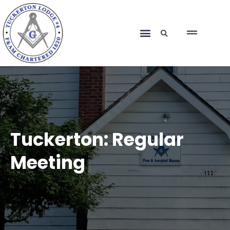
Tuckerton: Regular
Meeting