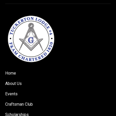
Home
About Us
Events
Craftsman Club
Scholarships