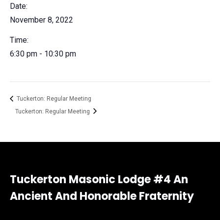
Date:
November 8, 2022
Time:
6:30 pm - 10:30 pm
Tuckerton: Regular Meeting
Tuckerton: Regular Meeting
Tuckerton Masonic Lodge #4 An
Ancient And Honorable Fraternity