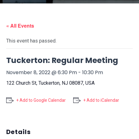
« All Events
This event has passed.
Tuckerton: Regular Meeting
November 8, 2022 @ 6:30 Pm
-
10:30 Pm
122 Church St, Tuckerton, NJ 08087, USA
+ Add to Google Calendar
+ Add to iCalendar
Details