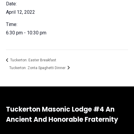
Date:
April 12, 2022
Time:
6:30 pm - 10:30 pm
Tuckerton: Easter Breakfast
Tuckerton: Zonta Spaghetti Dinner
Tuckerton Masonic Lodge #4 An
Ancient And Honorable Fraternity