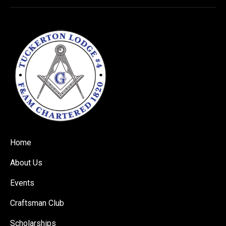
Home
About Us
Events
Craftsman Club
Scholarships