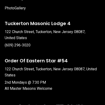
PhotoGallery
Tuckerton Masonic Lodge 4
122 Church Street, Tuckerton, New Jersey 08087,
United States
(609) 296-3020
Order Of Eastern Star #54
122 Church Street, Tuckerton, New Jersey 08087, United
States
2nd Mondays @ 7:30 PM
All Master Masons Welcome