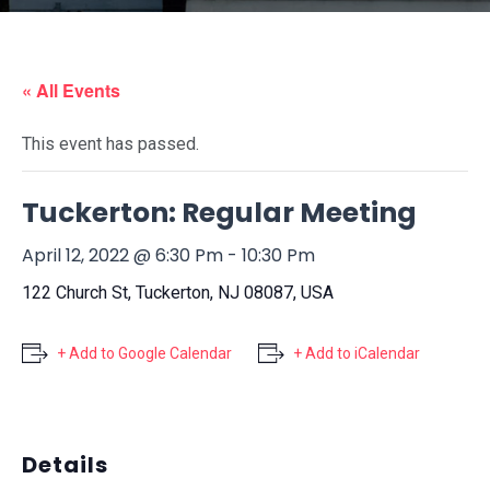
« All Events
This event has passed.
Tuckerton: Regular Meeting
April 12, 2022 @ 6:30 Pm
-
10:30 Pm
122 Church St, Tuckerton, NJ 08087, USA
+ Add to Google Calendar
+ Add to iCalendar
Details