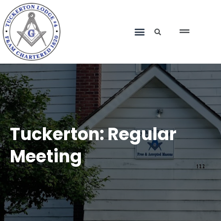
Tuckerton: Regular
Meeting