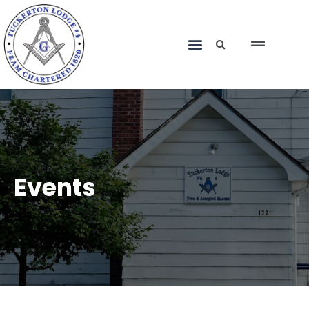
Events