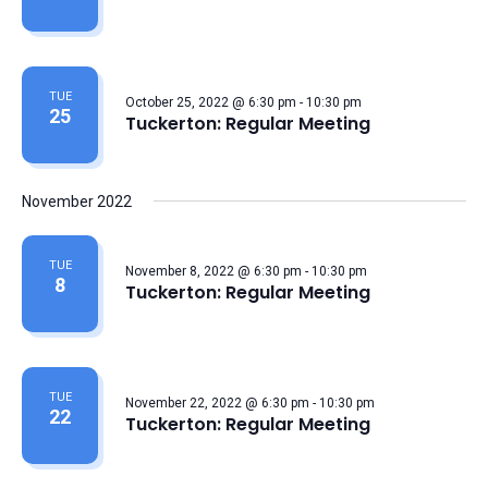
TUE
October 25, 2022 @ 6:30 pm
-
10:30 pm
25
Tuckerton: Regular Meeting
November 2022
TUE
November 8, 2022 @ 6:30 pm
-
10:30 pm
8
Tuckerton: Regular Meeting
TUE
November 22, 2022 @ 6:30 pm
-
10:30 pm
22
Tuckerton: Regular Meeting