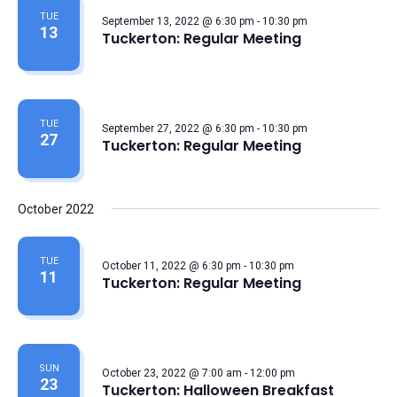
TUE
September 13, 2022 @ 6:30 pm
-
10:30 pm
13
Tuckerton: Regular Meeting
TUE
September 27, 2022 @ 6:30 pm
-
10:30 pm
27
Tuckerton: Regular Meeting
October 2022
TUE
October 11, 2022 @ 6:30 pm
-
10:30 pm
11
Tuckerton: Regular Meeting
SUN
October 23, 2022 @ 7:00 am
-
12:00 pm
23
Tuckerton: Halloween Breakfast