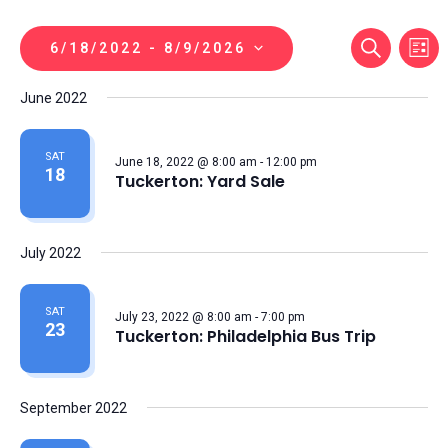
Even
Ev
SEARCH
6/18/2022
 - 
8/9/2026
LIST
Vi
Sear
Select
June 2022
Na
date.
And
View
SAT
June 18, 2022 @ 8:00 am
-
12:00 pm
18
Tuckerton: Yard Sale
Navi
July 2022
SAT
July 23, 2022 @ 8:00 am
-
7:00 pm
23
Tuckerton: Philadelphia Bus Trip
September 2022