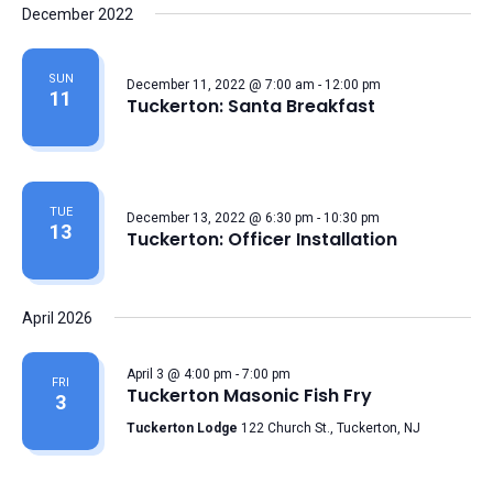
December 2022
SUN
December 11, 2022 @ 7:00 am
-
12:00 pm
11
Tuckerton: Santa Breakfast
TUE
December 13, 2022 @ 6:30 pm
-
10:30 pm
13
Tuckerton: Officer Installation
April 2026
April 3 @ 4:00 pm
-
7:00 pm
FRI
Tuckerton Masonic Fish Fry
3
Tuckerton Lodge
122 Church St., Tuckerton, NJ