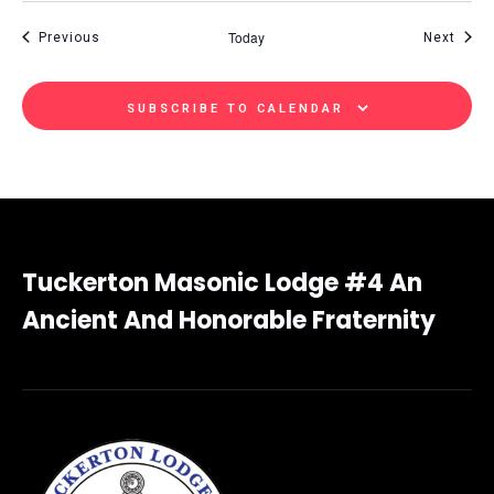
Today
Events
Even
Previous
Next
SUBSCRIBE TO CALENDAR
Tuckerton Masonic Lodge #4 An
Ancient And Honorable Fraternity