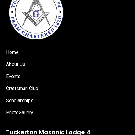
Home
About Us
Events
Craftsman Club
Scholarships
PhotoGallery
Tuckerton Masonic Lodge 4